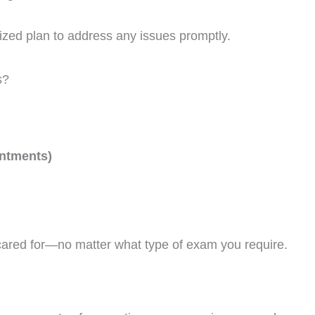
alized plan to address any issues promptly.
s?
intments)
cared for—no matter what type of exam you require.