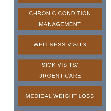
CHRONIC CONDITION
MANAGEMENT
WELLNESS VISITS
SICK VISITS/
URGENT CARE
MEDICAL WEIGHT LOSS