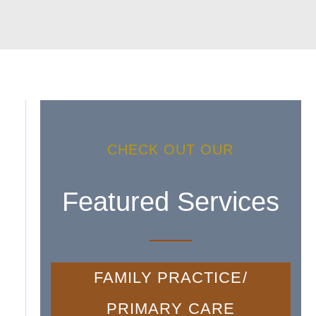
CHECK OUT OUR
Featured Services
FAMILY PRACTICE/
PRIMARY CARE