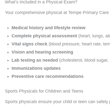
What’s Included in a Physical Exam?
Your comprehensive physical at Tempe Primary Care t
Medical history and lifestyle review
Complete physical assessment
(heart, lungs, ab
Vital signs check
(blood pressure, heart rate, te
Vision and hearing screening
Lab testing as needed
(cholesterol, blood sugar,
Immunizations updates
Preventive care recommendations
Sports Physicals for Children and Teens
Sports physicals ensure your child or teen can safely p