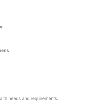
ng:
teens
alth needs and requirements.