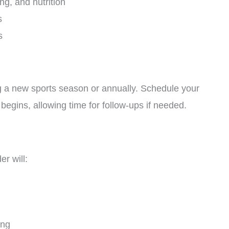
ng, and nutrition
s
s
ng a new sports season or annually. Schedule your
begins, allowing time for follow-ups if needed.
r will:
ing