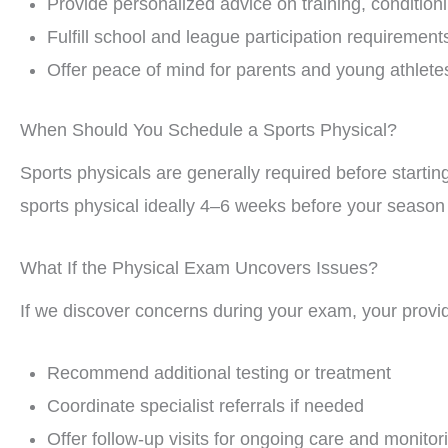
Provide personalized advice on training, conditioni
Fulfill school and league participation requirement
Offer peace of mind for parents and young athlete
When Should You Schedule a Sports Physical?
Sports physicals are generally required before starti
sports physical ideally 4–6 weeks before your season 
What If the Physical Exam Uncovers Issues?
If we discover concerns during your exam, your provide
Recommend additional testing or treatment
Coordinate specialist referrals if needed
Offer follow-up visits for ongoing care and monitor