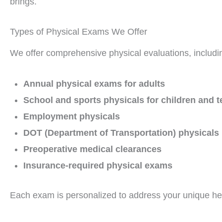
brings.
Types of Physical Exams We Offer
We offer comprehensive physical evaluations, includi
Annual physical exams for adults
School and sports physicals for children and 
Employment physicals
DOT (Department of Transportation) physicals
Preoperative medical clearances
Insurance-required physical exams
Each exam is personalized to address your unique he