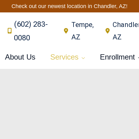
Check out our newest location in Chandler, AZ!
(602) 283-
Tempe
,
Chandle
AZ
AZ
0080
About Us
Services
Enrollment