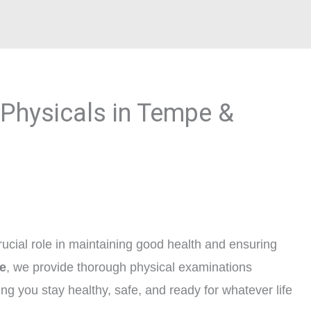
Physicals in Tempe &
ucial role in maintaining good health and ensuring
e
, we provide thorough physical examinations
ing you stay healthy, safe, and ready for whatever life