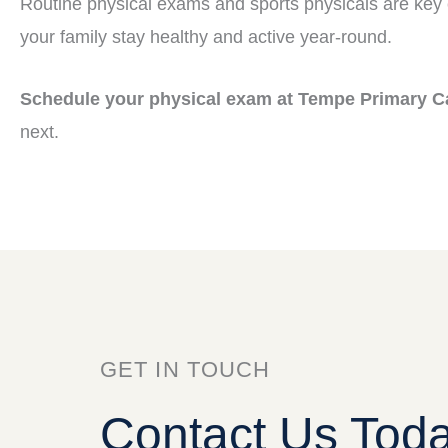
Routine physical exams and sports physicals are key
your family stay healthy and active year-round.
Schedule your physical exam at Tempe Primary C
next.
GET IN TOUCH
Contact Us Tod