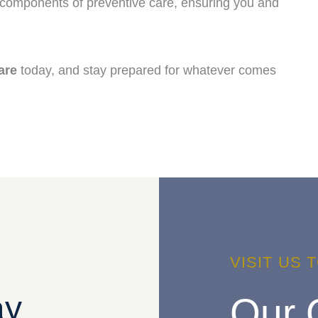
 components of preventive care, ensuring you and
are
today, and stay prepared for whatever comes
VISIT US 
ay
Our 