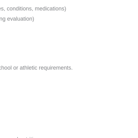
es, conditions, medications)
ung evaluation)
hool or athletic requirements.