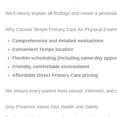
We’ll clearly explain all findings and create a person
Why Choose Tempe Primary Care for Physical Exam
Comprehensive and detailed evaluations
Convenient Tempe location
Flexible scheduling (including same-day appo
Friendly, comfortable environment
Affordable Direct Primary Care pricing
We ensure every patient feels valued, informed, and 
Stay Proactive About Your Health and Safety