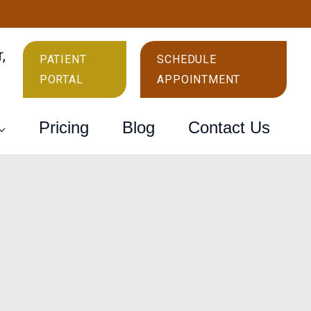
r
,
PATIENT
SCHEDULE
PORTAL
APPOINTMENT
Pricing
Blog
Contact Us