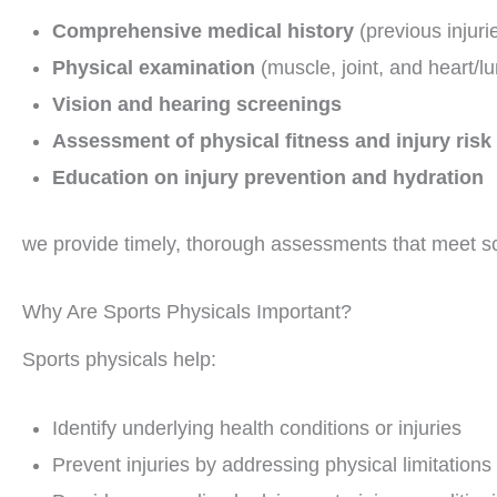
Comprehensive medical history
(previous injuri
Physical examination
(muscle, joint, and heart/l
Vision and hearing screenings
Assessment of physical fitness and injury risk
Education on injury prevention and hydration
we provide timely, thorough assessments that meet sc
Why Are Sports Physicals Important?
Sports physicals help:
Identify underlying health conditions or injuries
Prevent injuries by addressing physical limitations