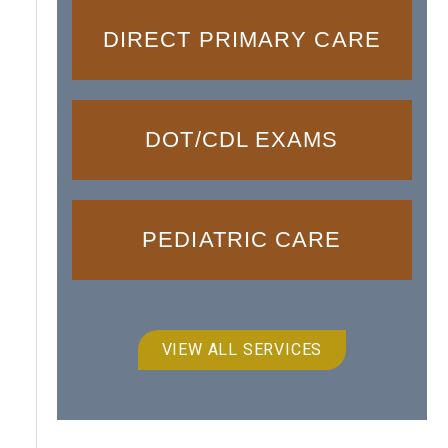
DIRECT PRIMARY CARE
DOT/CDL EXAMS
PEDIATRIC CARE
VIEW ALL SERVICES