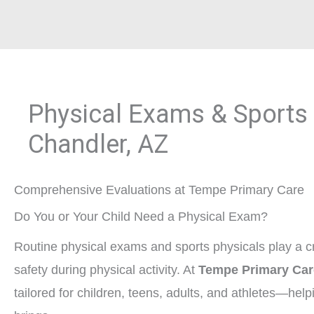
Physical Exams & Sports 
Chandler, AZ
Comprehensive Evaluations at Tempe Primary Care
Do You or Your Child Need a Physical Exam?
Routine physical exams and sports physicals play a cr
safety during physical activity. At
Tempe Primary Car
tailored for children, teens, adults, and athletes—help