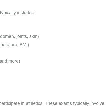
ypically includes:
domen, joints, skin)
mperature, BMI)
 and more)
articipate in athletics. These exams typically involve: