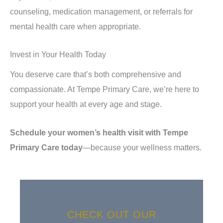
counseling, medication management, or referrals for
mental health care when appropriate.
Invest in Your Health Today
You deserve care that’s both comprehensive and
compassionate. At Tempe Primary Care, we’re here to
support your health at every age and stage.
Schedule your women’s health visit with Tempe
Primary Care today
—because your wellness matters.
CHECK OUT OUR