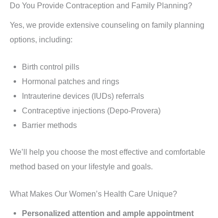
Do You Provide Contraception and Family Planning?
Yes, we provide extensive counseling on family planning
options, including:
Birth control pills
Hormonal patches and rings
Intrauterine devices (IUDs) referrals
Contraceptive injections (Depo-Provera)
Barrier methods
We’ll help you choose the most effective and comfortable
method based on your lifestyle and goals.
What Makes Our Women’s Health Care Unique?
Personalized attention and ample appointment