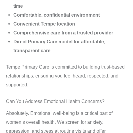
time
Comfortable, confidential environment
Convenient Tempe location
Comprehensive care from a trusted provider
Direct Primary Care model for affordable,
transparent care
Tempe Primary Care is committed to building trust-based
relationships, ensuring you feel heard, respected, and
supported.
Can You Address Emotional Health Concerns?
Absolutely. Emotional well-being is a critical part of
women’s overall health. We screen for anxiety,
depression, and stress at routine visits and offer