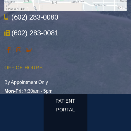
(602) 283-0080
(602) 283-0081
OFFICE HOURS
By Appointment Only
Mon-Fri:
7:30am - 5pm
Sat & Sun:
Closed
PATIENT
PORTAL