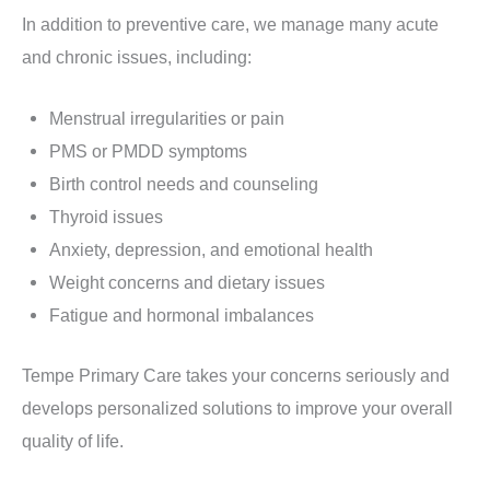
In addition to preventive care, we manage many acute
and chronic issues, including:
Menstrual irregularities or pain
PMS or PMDD symptoms
Birth control needs and counseling
Thyroid issues
Anxiety, depression, and emotional health
Weight concerns and dietary issues
Fatigue and hormonal imbalances
Tempe Primary Care takes your concerns seriously and
develops personalized solutions to improve your overall
quality of life.