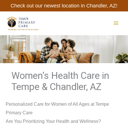
Skip
Check out our newest location in Chandler, AZ!
to
content
MAI
ME
Women’s Health Care in
Tempe & Chandler, AZ
Personalized Care for Women of All Ages at Tempe
Primary Care
Are You Prioritizing Your Health and Wellness?