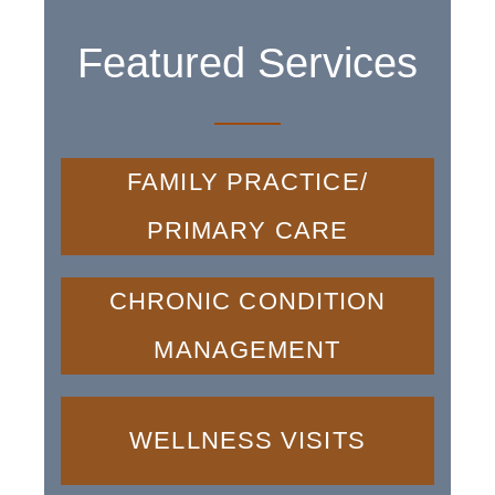
Featured Services
FAMILY PRACTICE/
PRIMARY CARE
CHRONIC CONDITION
MANAGEMENT
WELLNESS VISITS