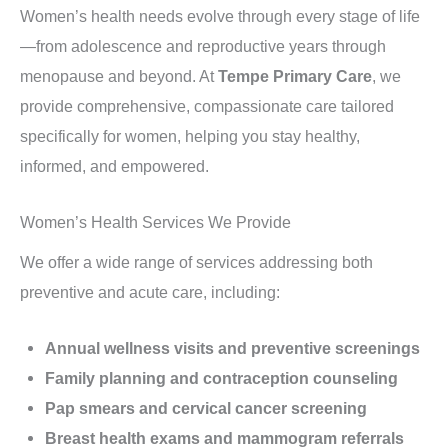
Women’s health needs evolve through every stage of life
—from adolescence and reproductive years through
menopause and beyond. At
Tempe Primary Care
, we
provide comprehensive, compassionate care tailored
specifically for women, helping you stay healthy,
informed, and empowered.
Women’s Health Services We Provide
We offer a wide range of services addressing both
preventive and acute care, including:
Annual wellness visits and preventive screenings
Family planning and contraception counseling
Pap smears and cervical cancer screening
Breast health exams and mammogram referrals