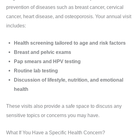
prevention of diseases such as breast cancer, cervical
cancer, heart disease, and osteoporosis. Your annual visit
includes:
Health screening tailored to age and risk factors
Breast and pelvic exams
Pap smears and HPV testing
Routine lab testing
Discussion of lifestyle, nutrition, and emotional
health
These visits also provide a safe space to discuss any
sensitive topics or concerns you may have.
What If You Have a Specific Health Concern?