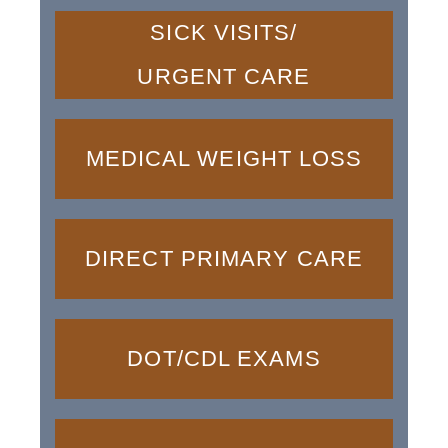
SICK VISITS/
URGENT CARE
MEDICAL WEIGHT LOSS
DIRECT PRIMARY CARE
DOT/CDL EXAMS