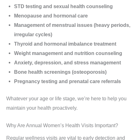
STD testing and sexual health counseling
Menopause and hormonal care
Management of menstrual issues (heavy periods,
irregular cycles)
Thyroid and hormonal imbalance treatment
Weight management and nutrition counseling
Anxiety, depression, and stress management
Bone health screenings (osteoporosis)
Pregnancy testing and prenatal care referrals
Whatever your age or life stage, we’re here to help you
maintain your health proactively.
Why Are Annual Women’s Health Visits Important?
Regular wellness visits are vital to early detection and