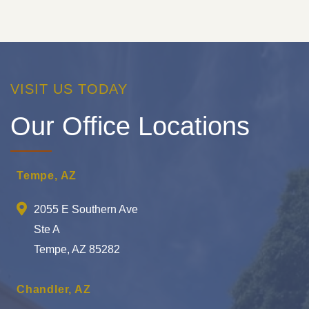
VISIT US TODAY
Our Office Locations
Tempe, AZ
2055 E Southern Ave
Ste A
Tempe, AZ 85282
Chandler, AZ