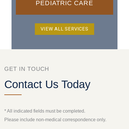
PEDIATRIC CARE
VIEW ALL SERVICES
GET IN TOUCH
Contact Us Today
* All indicated fields must be completed.
Please include non-medical correspondence only.