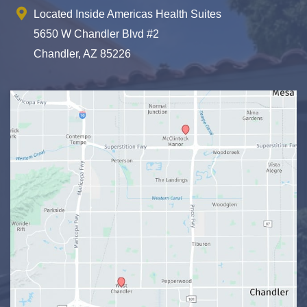
Located Inside Americas Health Suites
5650 W Chandler Blvd #2
Chandler, AZ 85226