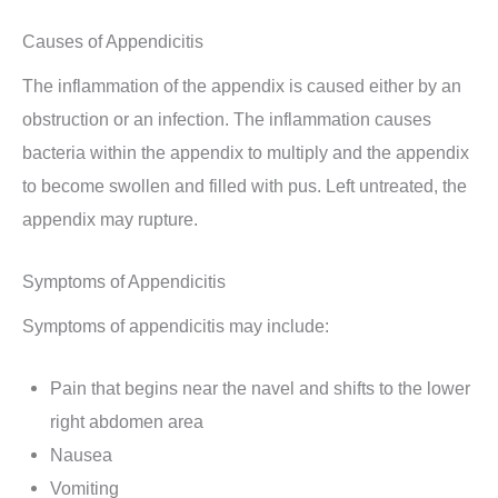
Causes of Appendicitis
The inflammation of the appendix is caused either by an
obstruction or an infection. The inflammation causes
bacteria within the appendix to multiply and the appendix
to become swollen and filled with pus. Left untreated, the
appendix may rupture.
Symptoms of Appendicitis
Symptoms of appendicitis may include:
Pain that begins near the navel and shifts to the lower
right abdomen area
Nausea
Vomiting