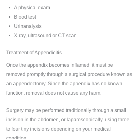
A physical exam
Blood test
Urinanalysis
X-ray, ultrasound or CT scan
Treatment of Appendicitis
Once the appendix becomes inflamed, it must be
removed promptly through a surgical procedure known as
an appendectomy. Since the appendix has no known
function, removal does not cause any harm.
Surgery may be performed traditionally through a small
incision in the abdomen, or laparoscopically, using three
to four tiny incisions depending on your medical
condition.