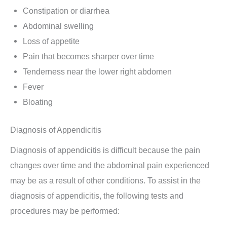
Constipation or diarrhea
Abdominal swelling
Loss of appetite
Pain that becomes sharper over time
Tenderness near the lower right abdomen
Fever
Bloating
Diagnosis of Appendicitis
Diagnosis of appendicitis is difficult because the pain
changes over time and the abdominal pain experienced
may be as a result of other conditions. To assist in the
diagnosis of appendicitis, the following tests and
procedures may be performed: