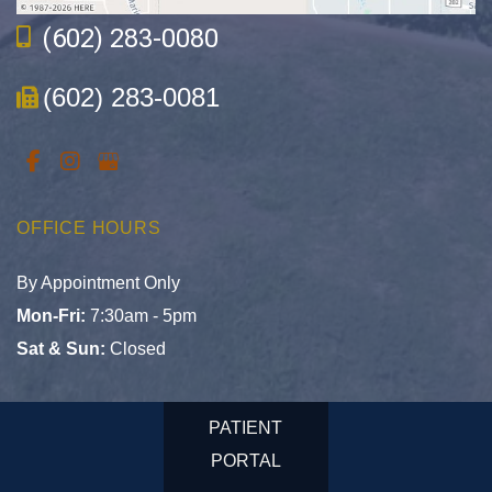
(602) 283-0080
(602) 283-0081
OFFICE HOURS
By Appointment Only
Mon-Fri:
7:30am - 5pm
Sat & Sun:
Closed
PATIENT
PORTAL