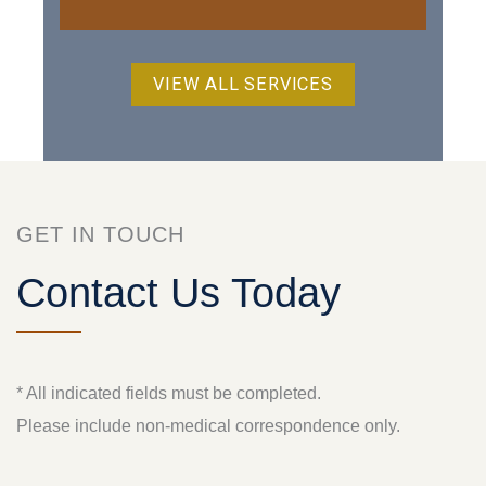
VIEW ALL SERVICES
GET IN TOUCH
Contact Us Today
* All indicated fields must be completed.
Please include non-medical correspondence only.