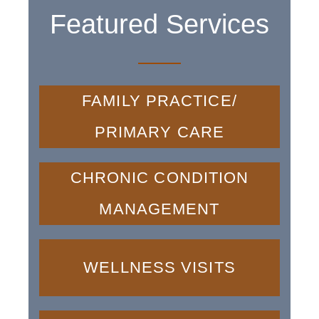
Featured Services
FAMILY PRACTICE/
PRIMARY CARE
CHRONIC CONDITION
MANAGEMENT
WELLNESS VISITS