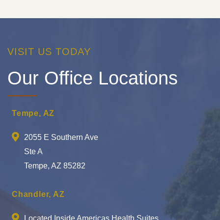
VISIT US TODAY
Our Office Locations
Tempe, AZ
2055 E Southern Ave
Ste A
Tempe, AZ 85282
Chandler, AZ
Located Inside Americas Health Suites