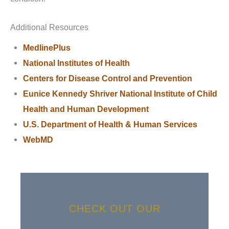
Additional Resources
MedlinePlus
National Institutes of Health
Centers for Disease Control and Prevention
Eunice Kennedy Shriver National Institute of Child
Health and Human Development
U.S. Department of Health & Human Services
WebMD
CHECK OUT OUR