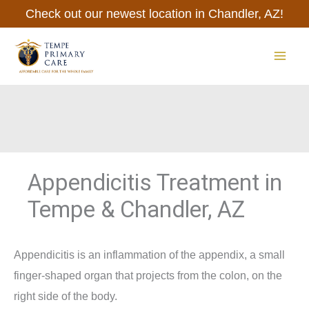
Skip
Check out our newest location in Chandler, AZ!
to
content
MAI
ME
Appendicitis Treatment in
Tempe & Chandler, AZ
Appendicitis is an inflammation of the appendix, a small
finger-shaped organ that projects from the colon, on the
right side of the body.