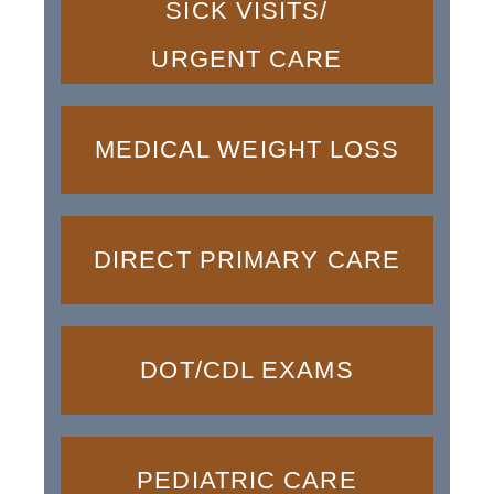
SICK VISITS/
URGENT CARE
MEDICAL WEIGHT LOSS
DIRECT PRIMARY CARE
DOT/CDL EXAMS
PEDIATRIC CARE