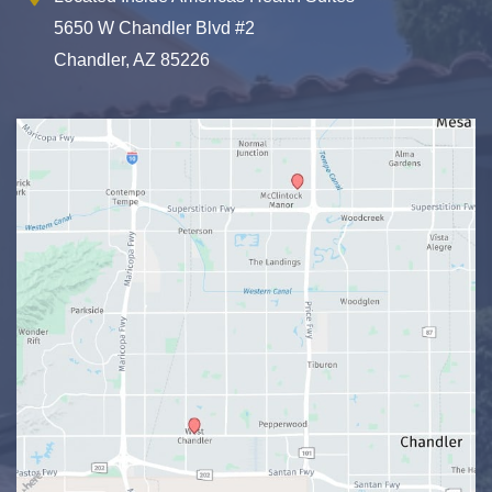
5650 W Chandler Blvd #2
Chandler, AZ 85226