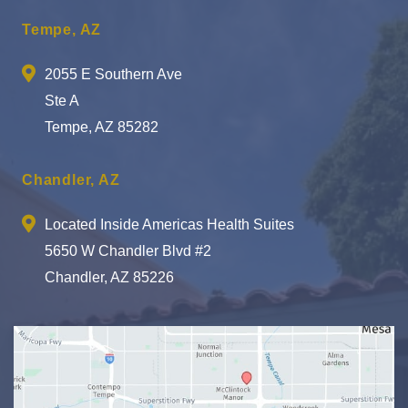
Tempe, AZ
2055 E Southern Ave
Ste A
Tempe, AZ 85282
Chandler, AZ
Located Inside Americas Health Suites
5650 W Chandler Blvd #2
Chandler, AZ 85226