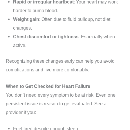
Rapid or irregular heartbeat
: Your heart may work
harder to pump blood.
Weight gain
: Often due to fluid buildup, not diet
changes.
Chest discomfort or tightness
: Especially when
active.
Recognizing these changes early can help you avoid
complications and live more comfortably.
When to Get Checked for Heart Failure
You don’t need every symptom to be at risk. Even one
persistent issue is reason to get evaluated. See a
provider if you:
Feel tired despite enough sleep.