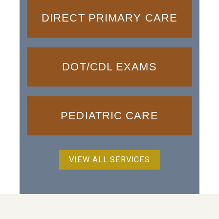
DIRECT PRIMARY CARE
DOT/CDL EXAMS
PEDIATRIC CARE
VIEW ALL SERVICES