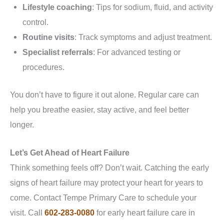
Lifestyle coaching
: Tips for sodium, fluid, and activity
control.
Routine visits
: Track symptoms and adjust treatment.
Specialist referrals
: For advanced testing or
procedures.
You don’t have to figure it out alone. Regular care can
help you breathe easier, stay active, and feel better
longer.
Let’s Get Ahead of Heart Failure
Think something feels off? Don’t wait. Catching the early
signs of heart failure may protect your heart for years to
come. Contact Tempe Primary Care to schedule your
visit. Call
602-283-0080
for early heart failure care in