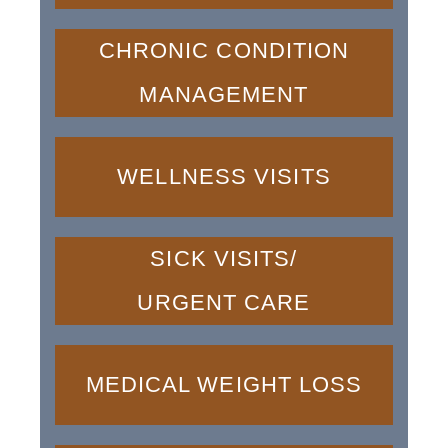
CHRONIC CONDITION
MANAGEMENT
WELLNESS VISITS
SICK VISITS/
URGENT CARE
MEDICAL WEIGHT LOSS