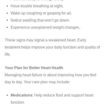
Have trouble breathing at night.
Wake up coughing or gasping for air.
Notice swelling that won’t go down.
Experience unexplained weight changes.
These signs may signal a weakened heart. Early
treatment helps improve your daily function and quality of
life.
Your Plan for Better Heart Health
Managing heart failure is about improving how you feel
day to day. Your care plan may include:
Medications
: Help reduce fluid and support heart
function.