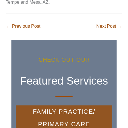
Tempe and Mesa, AZ.
←
Previous Post
Next Post
→
CHECK OUT OUR
Featured Services
FAMILY PRACTICE/
PRIMARY CARE