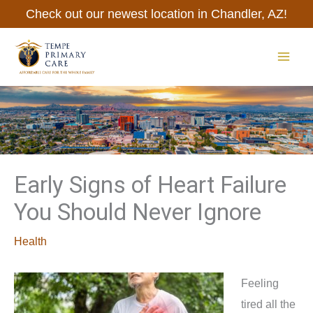
Skip
Check out our newest location in Chandler, AZ!
to
content
MAI
ME
Early Signs of Heart Failure
You Should Never Ignore
Health
Feeling
tired all the