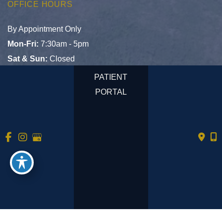
OFFICE HOURS
By Appointment Only
Mon-Fri:
7:30am - 5pm
Sat & Sun:
Closed
PATIENT
PORTAL
© Copyright 2026 Tempe Primary Care | Design and 
Development by 
MyAdvice
Accessibility
 | 
 Privacy Policy 
 | 
 Terms of Use 
 | 
 Sitemap
No mobile information will be shared with third parties/affiliates
for marketing/promotional purposes. All the above categories
exclude text messaging originator opt-in data and consent; this
information will not be shared with any third parties.