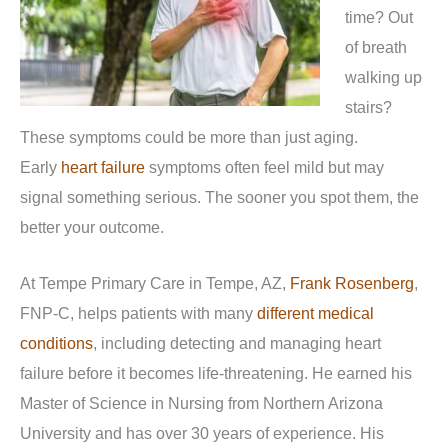
time? Out
of breath
walking up
stairs?
These symptoms could be more than just aging.
Early
heart failure
symptoms often feel mild but may
signal something serious. The sooner you spot them, the
better your outcome.
At Tempe Primary Care in Tempe, AZ,
Frank Rosenberg
,
FNP-C, helps patients with many
different medical
conditions
, including detecting and managing heart
failure before it becomes life-threatening. He earned his
Master of Science in Nursing from Northern Arizona
University and has over 30 years of experience. His