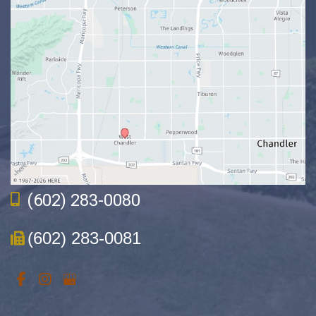
(602) 283-0080
(602) 283-0081