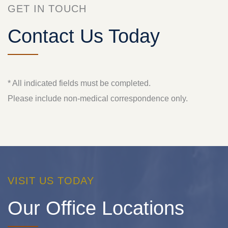
GET IN TOUCH
Contact Us Today
* All indicated fields must be completed.
Please include non-medical correspondence only.
VISIT US TODAY
Our Office Locations