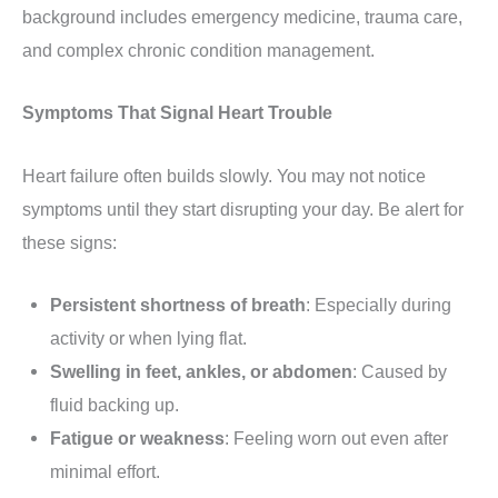
background includes emergency medicine, trauma care,
and complex chronic condition management.
Symptoms That Signal Heart Trouble
Heart failure often builds slowly. You may not notice
symptoms until they start disrupting your day. Be alert for
these signs:
Persistent shortness of breath
: Especially during
activity or when lying flat.
Swelling in feet, ankles, or abdomen
: Caused by
fluid backing up.
Fatigue or weakness
: Feeling worn out even after
minimal effort.