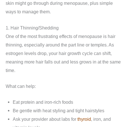
skin might go through during menopause, plus simple
ways to manage them.
1. Hair Thinning/Shedding
One of the most frustrating effects of menopause is hair
thinning, especially around the part line or temples. As
estrogen levels drop, your hair growth cycle can shift,
meaning more hair falls out and less grows in at the same
time.
What can help:
Eat protein and iron-rich foods
Be gentle with heat styling and tight hairstyles
Ask your provider about labs for
thyroid
, iron, and