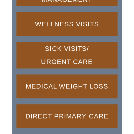
WELLNESS VISITS
SICK VISITS/
URGENT CARE
MEDICAL WEIGHT LOSS
DIRECT PRIMARY CARE