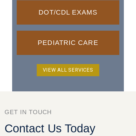
DOT/CDL EXAMS
PEDIATRIC CARE
VIEW ALL SERVICES
GET IN TOUCH
Contact Us Today