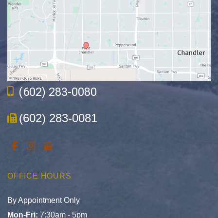
(602) 283-0080
(602) 283-0081
OFFICE HOURS
By Appointment Only
Mon-Fri:
7:30am - 5pm