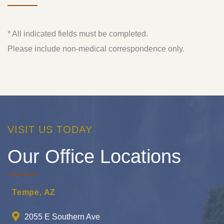
* All indicated fields must be completed.
Please include non-medical correspondence only.
VISIT US TODAY
Our Office Locations
Tempe, AZ
2055 E Southern Ave