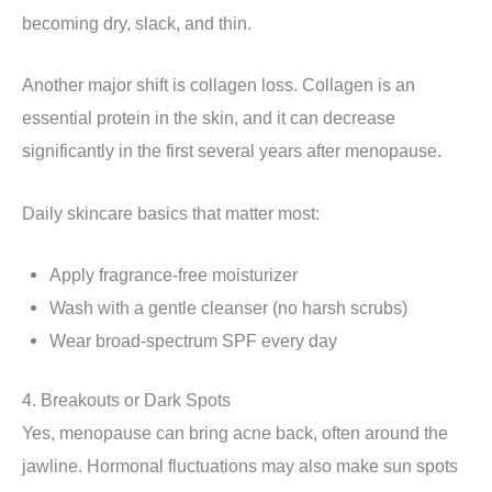
becoming dry, slack, and thin.
Another major shift is collagen loss. Collagen is an
essential protein in the skin, and it can decrease
significantly in the first several years after menopause.
Daily skincare basics that matter most:
Apply fragrance-free moisturizer
Wash with a gentle cleanser (no harsh scrubs)
Wear broad-spectrum SPF every day
4. Breakouts or Dark Spots
Yes, menopause can bring acne back, often around the
jawline. Hormonal fluctuations may also make sun spots