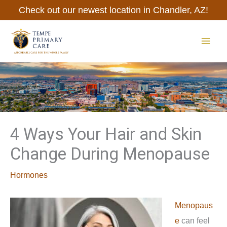
Skip
Check out our newest location in Chandler, AZ!
to
content
MAI
ME
4 Ways Your Hair and Skin
Change During Menopause
Hormones
Menopaus
e
can feel