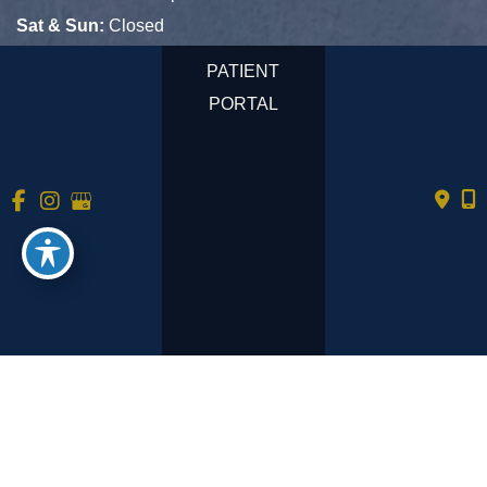
Sat & Sun:
Closed
PATIENT
PORTAL
© Copyright 2026 Tempe Primary Care | Design and 
Development by 
MyAdvice
Accessibility
 | 
 Privacy Policy 
 | 
 Terms of Use 
 | 
 Sitemap
No mobile information will be shared with third parties/affiliates
for marketing/promotional purposes. All the above categories
exclude text messaging originator opt-in data and consent; this
information will not be shared with any third parties.
See
https://www.tempeprimarycare.com/privacy-policy/
for full
privacy policy and terms.