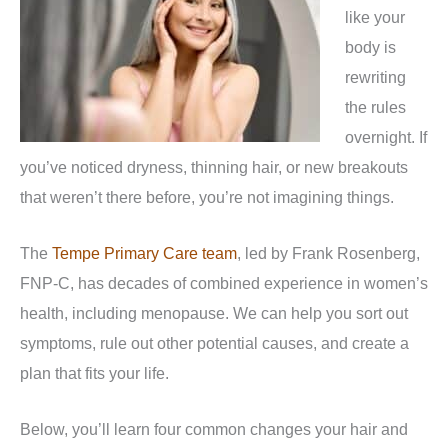
like your
body is
rewriting
the rules
overnight. If
you’ve noticed dryness, thinning hair, or new breakouts
that weren’t there before, you’re not imagining things.
The
Tempe Primary Care team
, led by Frank Rosenberg,
FNP-C, has decades of combined experience in women’s
health, including menopause. We can help you sort out
symptoms, rule out other potential causes, and create a
plan that fits your life.
Below, you’ll learn four common changes your hair and