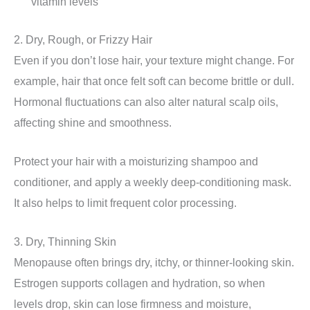
vitamin levels
2. Dry, Rough, or Frizzy Hair
Even if you don’t lose hair, your texture might change. For
example, hair that once felt soft can become brittle or dull.
Hormonal fluctuations can also alter natural scalp oils,
affecting shine and smoothness.
Protect your hair with a moisturizing shampoo and
conditioner, and apply a weekly deep-conditioning mask.
It also helps to limit frequent color processing.
3. Dry, Thinning Skin
Menopause often brings dry, itchy, or thinner-looking skin.
Estrogen supports collagen and hydration, so when
levels drop, skin can lose firmness and moisture,