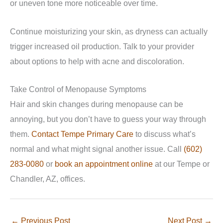
or uneven tone more noticeable over time.
Continue moisturizing your skin, as dryness can actually
trigger increased oil production. Talk to your provider
about options to help with acne and discoloration.
Take Control of Menopause Symptoms
Hair and skin changes during menopause can be
annoying, but you don’t have to guess your way through
them.
Contact Tempe Primary Care
to discuss what’s
normal and what might signal another issue. Call
(602)
283-0080
or
book an appointment online
at our Tempe or
Chandler, AZ, offices.
←
Previous Post
Next Post
→