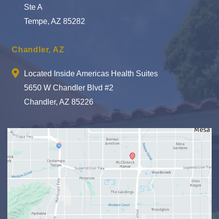
Ste A
Tempe, AZ 85282
Chandler, AZ
Located Inside Americas Health Suites
5650 W Chandler Blvd #2
Chandler, AZ 85226