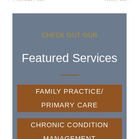
CHECK OUT OUR
Featured Services
FAMILY PRACTICE/
PRIMARY CARE
CHRONIC CONDITION
MANAGEMENT